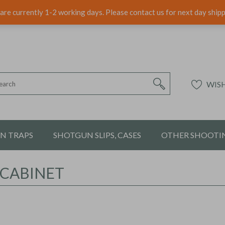
are currently 1-2 working days. Please contact us for next day ship
WISH
ON TRAPS
SHOTGUN SLIPS, CASES
OTHER SHOOTIN
 CABINET