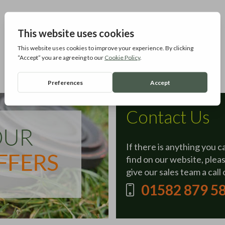
Contact Us
If there is anything you c
find on our website, plea
give our sales team a call 
01582 879 5