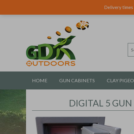
Delivery times 
HOME
GUN CABINETS
CLAY PIGE
CONTACT US
DIGITAL 5 GUN