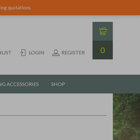
ping quotations.
0
LIST
LOGIN
REGISTER
G ACCESSORIES
SHOP