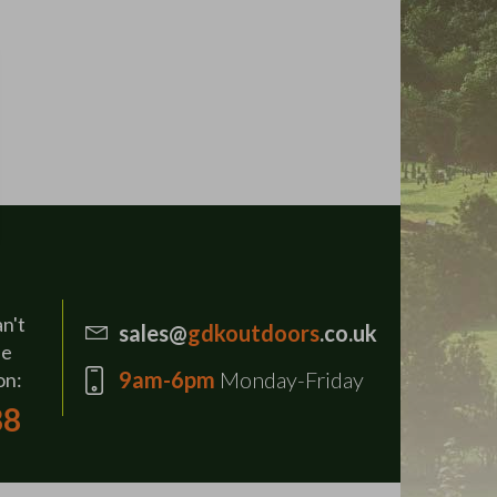
an't
sales@
gdkoutdoors
.co.uk
se
9am-6pm
Monday-Friday
on:
88