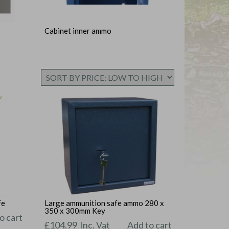
Cabinet inner ammo
fe
Large ammunition safe ammo 280 x
350 x 300mm Key
o cart
£
104.99
Inc. Vat
Add to cart