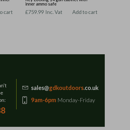
inner ammo safe
o cart
£
759.99
Inc. Vat
Add to cart
an't
sales@
gdkoutdoors
.co.uk
se
9am-6pm
Monday-Friday
on:
88