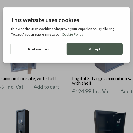
 ammunition safe, with shelf
Digital X-Large ammunition sa
with shelf
99
Inc. Vat
Add to cart
£
124.99
Inc. Vat
Add t