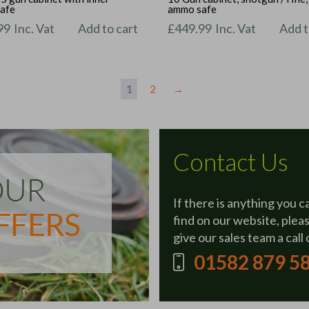
afe
ammo safe
99
Inc. Vat
Add to cart
£
449.99
Inc. Vat
Add t
1
2
→
Contact Us
If there is anything you c
find on our website, plea
give our sales team a call 
01582 879 5