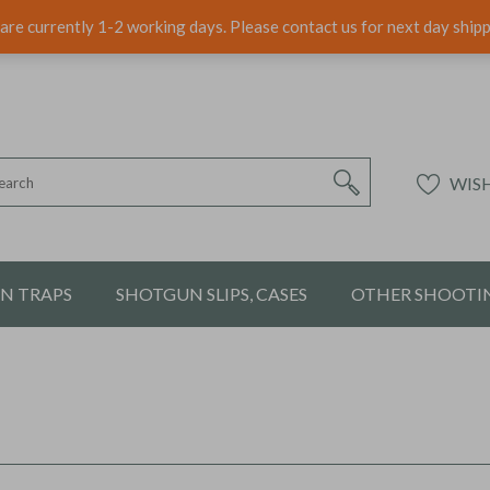
are currently 1-2 working days. Please contact us for next day ship
WISH
ON TRAPS
SHOTGUN SLIPS, CASES
OTHER SHOOTIN