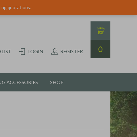
ping quotations.
0
LIST
LOGIN
REGISTER
G ACCESSORIES
SHOP