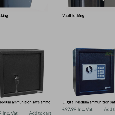
cking
Vault locking
Medium ammunition safe ammo
Digital Medium ammunition sa
t
£
97.99
Inc. Vat
Add t
9
Inc. Vat
Add to cart