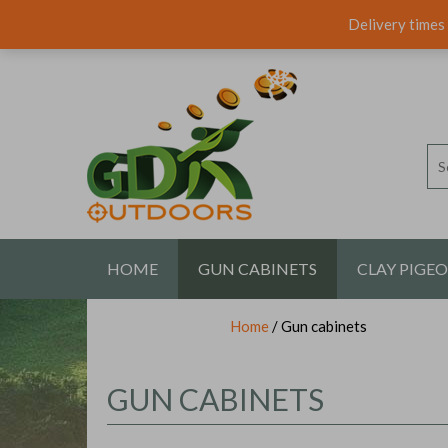
Delivery times 
HOME
GUN CABINETS
CLAY PIGE
Home
/ Gun cabinets
CONTACT US
GUN CABINETS