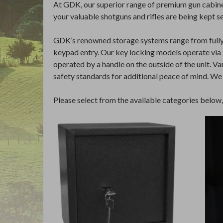
At GDK, our superior range of premium gun cabinet
your valuable shotguns and rifles are being kept s
GDK’s renowned storage systems range from fully ke
keypad entry. Our key locking models operate via 2 
operated by a handle on the outside of the unit. V
safety standards for additional peace of mind. We
Please select from the available categories below, o