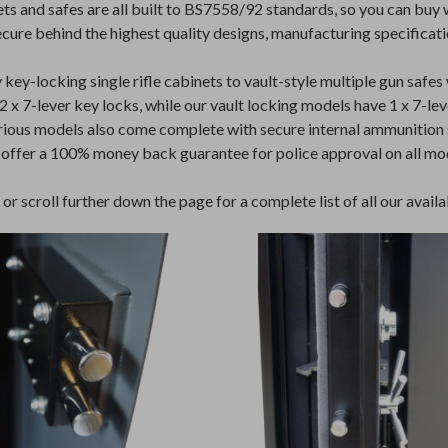
s and safes are all built to BS7558/92 standards, so you can buy
ecure behind the highest quality designs, manufacturing specificati
y-locking single rifle cabinets to vault-style multiple gun safes 
x 7-lever key locks, while our vault locking models have 1 x 7-lever
arious models also come complete with secure internal ammunition 
 offer a 100% money back guarantee for police approval on all mo
r scroll further down the page for a complete list of all our availab