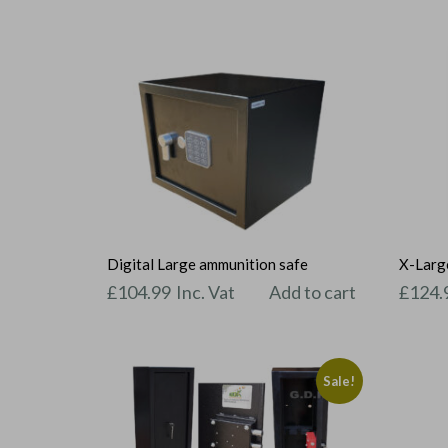
Digital Large ammunition safe
X-Large
£
104.99
Inc. Vat
Add to cart
£
124.
Sale!