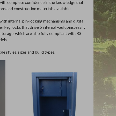
 with complete confidence in the knowledge that
ons and construction materials available.
with internal pin-locking mechanisms and digital
 key locks that drive 5 internal vault pins, easily
storage, which are also fully compliant with BS
dels.
le styles, sizes and build types.