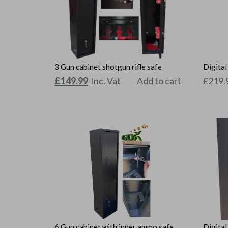
3 Gun cabinet shotgun rifle safe
Digita
Original
Current
£
149.99
Inc. Vat
Add to cart
£
219.
price
price
was:
is:
£159.99.
£149.99.
6 Gun cabinet with inner ammo safe
Digital