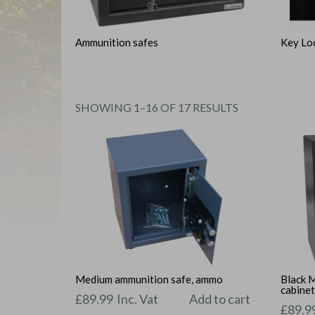
Ammunition safes
Key Lo
SORTED
SHOWING 1–16 OF 17 RESULTS
BY
PRICE:
LOW
TO
HIGH
Medium ammunition safe, ammo
Black 
cabine
£
89.99
Inc. Vat
Add to cart
£
89.9