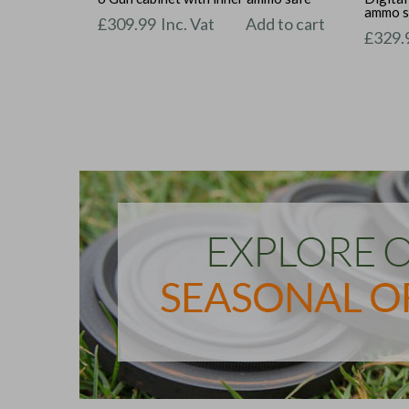
ammo s
£
309.99
Inc. Vat
Add to cart
£
329.