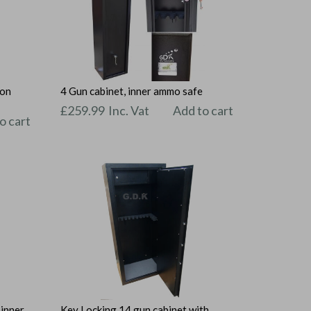
ion
4 Gun cabinet, inner ammo safe
£
259.99
Inc. Vat
Add to cart
o cart
 inner
Key Locking 14 gun cabinet with