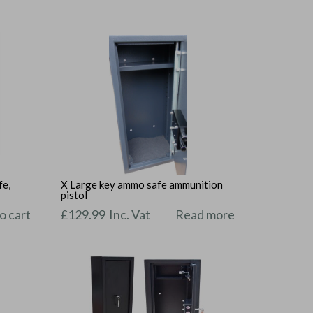
fe,
X Large key ammo safe ammunition
pistol
o cart
£
129.99
Inc. Vat
Read more