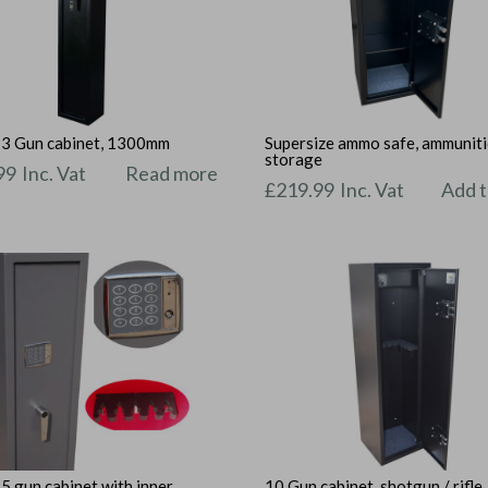
l 3 Gun cabinet, 1300mm
Supersize ammo safe, ammunit
storage
99
Inc. Vat
Read more
£
219.99
Inc. Vat
Add t
 5 gun cabinet with inner
10 Gun cabinet, shotgun / rifle,