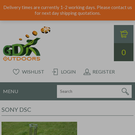
Delivery times are currently 1-2 working days. Please contact us
for next day shipping quotations.
0
WISHLIST
LOGIN
REGISTER
MENU
SONY DSC