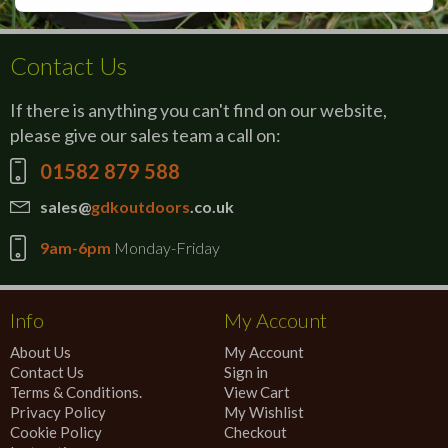
Contact Us
If there is anything you can't find on our website,
please give our sales team a call on:
01582 879 588
sales@
gdkoutdoors
.co.uk
9am-6pm
Monday-Friday
Info
My Account
About Us
My Account
Contact Us
Sign in
Terms & Conditions.
View Cart
Privacy Policy
My Wishlist
Cookie Policy
Checkout