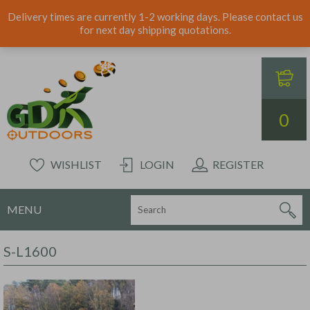
Delivery times are currently 1-2 working days. Please contact us
for next day shipping quotations.
0
WISHLIST
LOGIN
REGISTER
MENU
S-L1600