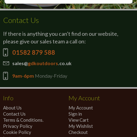
Contact Us
If there is anything you can't find on our website,
please give our sales team a call on:
01582 879 588
sales@
gdkoutdoors
.co.uk
9am-6pm
Monday-Friday
Info
My Account
About Us
My Account
Contact Us
Sign in
Terms & Conditions.
View Cart
Privacy Policy
My Wishlist
Cookie Policy
Checkout