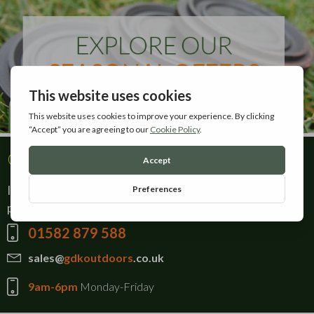
Contact Us
If there is anything you can't find on our website,
please give our sales team a call on:
01582 879 588
sales@
gdkoutdoors
.co.uk
9am-6pm
Monday-Friday