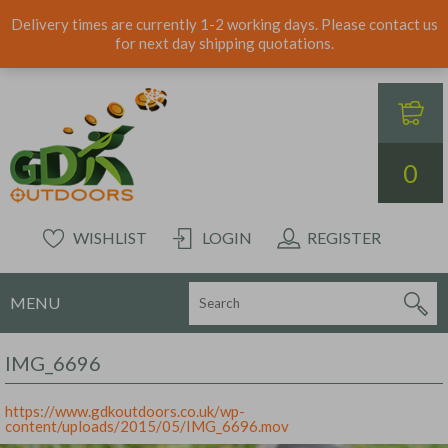
Delivery times are currently 1-2 working days. Please contact us
for next day shipping quotations.
0
WISHLIST
LOGIN
REGISTER
MENU
IMG_6696
https://www.gdkoutdoors.co.uk/wp-
content/uploads/2015/05/IMG_6696.mov