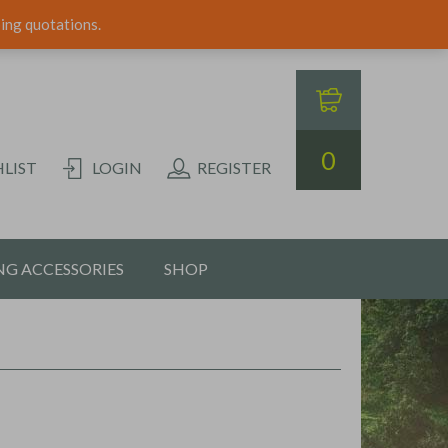
ping quotations.
0
LIST
LOGIN
REGISTER
G ACCESSORIES
SHOP