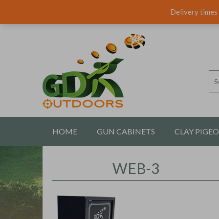
Delivery times 
HOME
GUN CABINETS
CLAY PIGE
CONTACT US
WEB-3