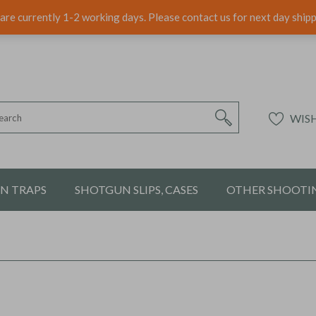
are currently 1-2 working days. Please contact us for next day ship
WISH
ON TRAPS
SHOTGUN SLIPS, CASES
OTHER SHOOTIN