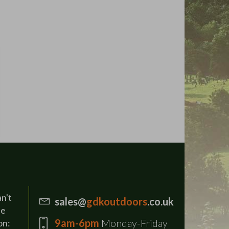
an't
sales@
gdkoutdoors
.co.uk
se
9am-6pm
Monday-Friday
on: