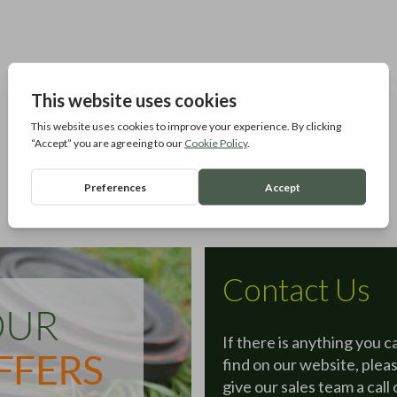
Contact Us
If there is anything you c
find on our website, plea
give our sales team a call 