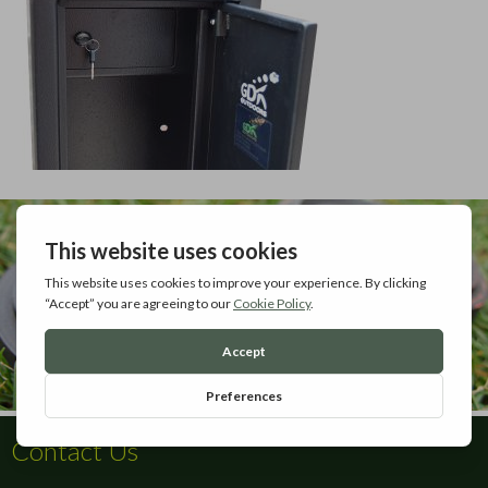
Contact Us