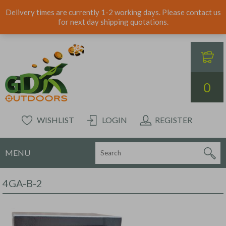
Delivery times are currently 1-2 working days. Please contact us
for next day shipping quotations.
0
WISHLIST
LOGIN
REGISTER
MENU
4GA-B-2