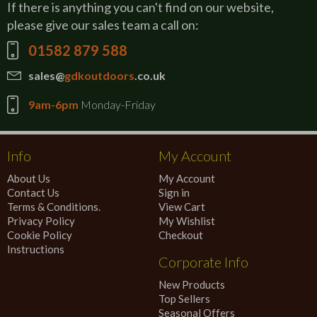
If there is anything you can't find on our website,
please give our sales team a call on:
01582 879 588
sales@
gdkoutdoors
.co.uk
9am-6pm
Monday-Friday
Info
My Account
About Us
My Account
Contact Us
Sign in
Terms & Conditions.
View Cart
Privacy Policy
My Wishlist
Cookie Policy
Checkout
Instructions
Corporate Info
New Products
Top Sellers
Seasonal Offers