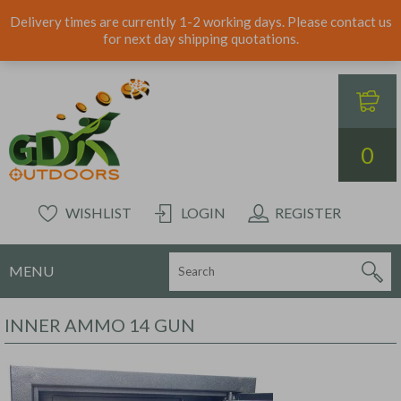
Delivery times are currently 1-2 working days. Please contact us
for next day shipping quotations.
0
WISHLIST
LOGIN
REGISTER
MENU
INNER AMMO 14 GUN