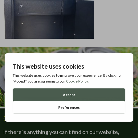
Contact Us
If there is anything you can't find on our website,