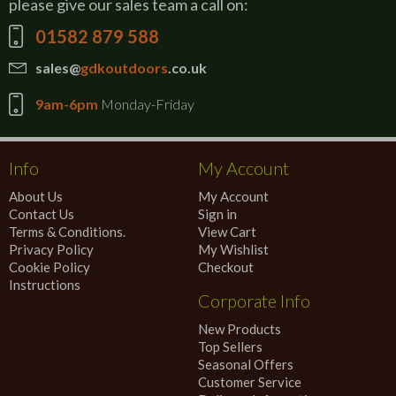
please give our sales team a call on:
01582 879 588
sales@
gdkoutdoors
.co.uk
9am-6pm
Monday-Friday
Info
My Account
About Us
My Account
Contact Us
Sign in
Terms & Conditions.
View Cart
Privacy Policy
My Wishlist
Cookie Policy
Checkout
Instructions
Corporate Info
New Products
Top Sellers
Seasonal Offers
Customer Service