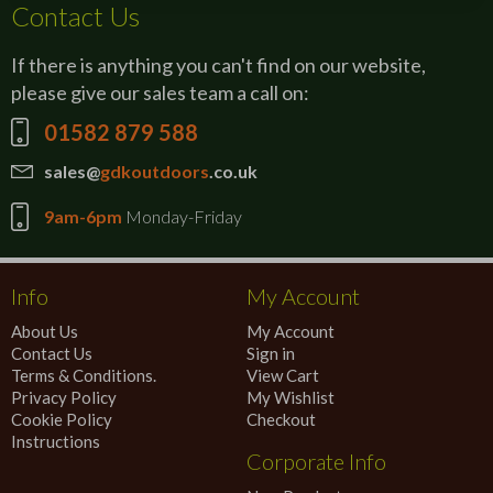
Contact Us
If there is anything you can't find on our website,
please give our sales team a call on:
01582 879 588
sales@
gdkoutdoors
.co.uk
9am-6pm
Monday-Friday
Info
My Account
About Us
My Account
Contact Us
Sign in
Terms & Conditions.
View Cart
Privacy Policy
My Wishlist
Cookie Policy
Checkout
Instructions
Corporate Info