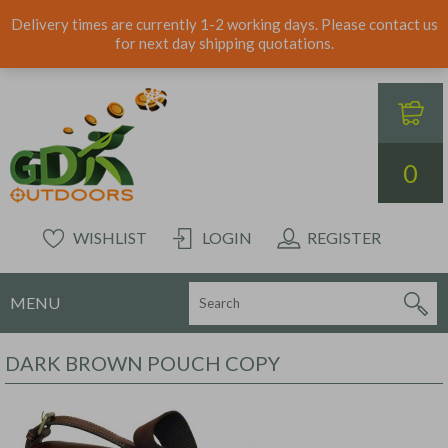
Delivery times are currently 1-2 working days. Please contact us
for next day shipping quotations.
0
WISHLIST
LOGIN
REGISTER
MENU
DARK BROWN POUCH COPY