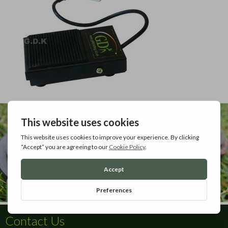
Contact Us