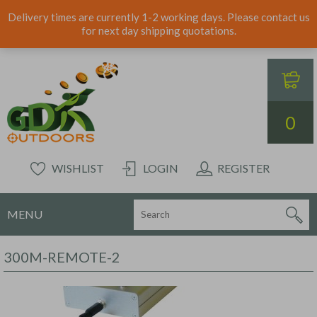
Delivery times are currently 1-2 working days. Please contact us
for next day shipping quotations.
0
WISHLIST
LOGIN
REGISTER
MENU
300M-REMOTE-2