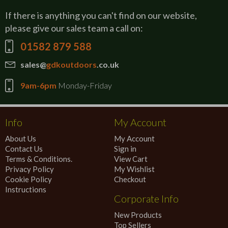
If there is anything you can't find on our website,
please give our sales team a call on:
01582 879 588
sales@
gdkoutdoors
.co.uk
9am-6pm
Monday-Friday
Info
My Account
About Us
My Account
Contact Us
Sign in
Terms & Conditions.
View Cart
Privacy Policy
My Wishlist
Cookie Policy
Checkout
Instructions
Corporate Info
New Products
Top Sellers