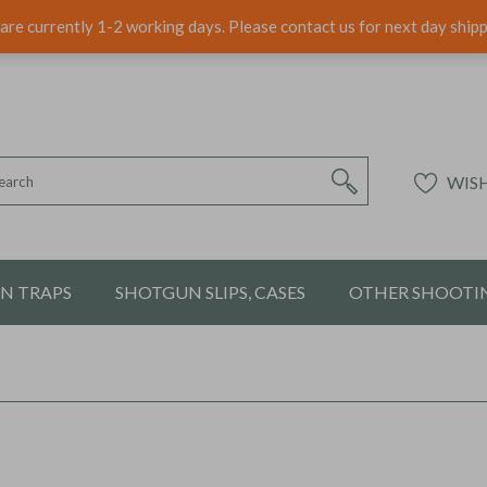
are currently 1-2 working days. Please contact us for next day ship
WISH
ON TRAPS
SHOTGUN SLIPS, CASES
OTHER SHOOTIN