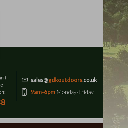
an't
sales@
gdkoutdoors
.co.uk
se
9am-6pm
Monday-Friday
on:
88