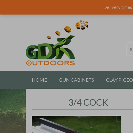
Delivery times 
HOME
GUN CABINETS
CLAY PIGE
CONTACT US
3/4 COCK