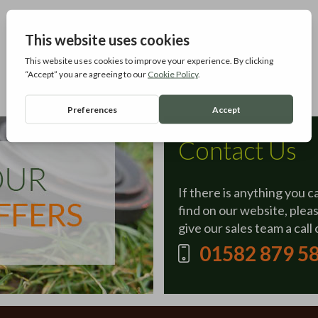
Contact Us
If there is anything you c
find on our website, plea
give our sales team a call 
01582 879 5