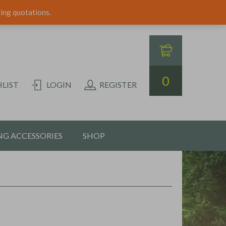
ping quotations.
0
LIST
LOGIN
REGISTER
G ACCESSORIES
SHOP