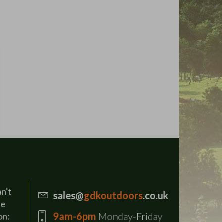
an't
sales@
gdkoutdoors
.co.uk
se
9am-6pm
Monday-Friday
on: