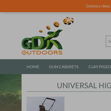
Delivery times 
HOME
GUN CABINETS
CLAY PIGE
CONTACT US
UNIVERSAL HI