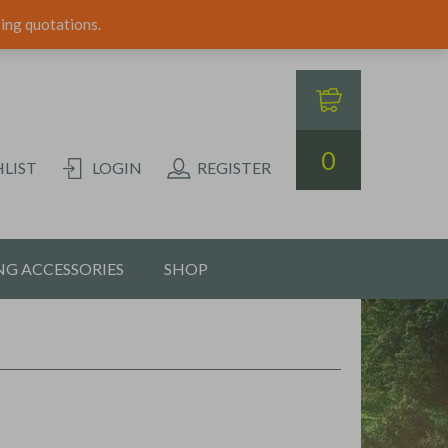
ping quotations.
0
LIST
LOGIN
REGISTER
G ACCESSORIES
SHOP