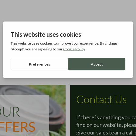
Contact Us
If there is anything you c
find on our website, plea
give our sales team a call 