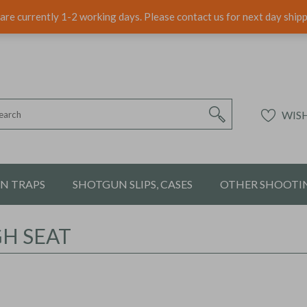
are currently 1-2 working days. Please contact us for next day ship
WISH
ON TRAPS
SHOTGUN SLIPS, CASES
OTHER SHOOTIN
GH SEAT