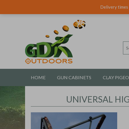
Delivery times 
HOME
GUN CABINETS
CLAY PIGE
CONTACT US
UNIVERSAL HI