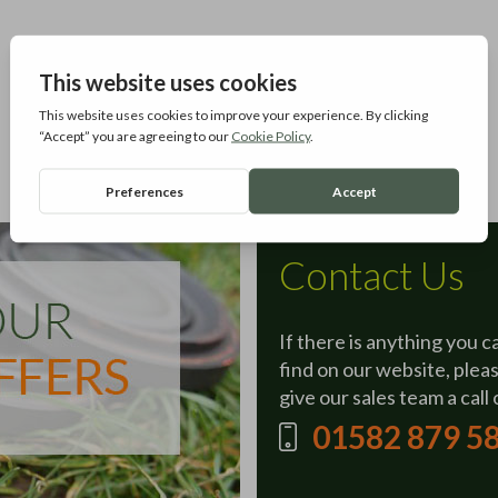
Contact Us
If there is anything you c
find on our website, plea
give our sales team a call 
01582 879 5