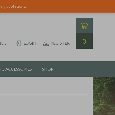
ping quotations.
0
LIST
LOGIN
REGISTER
G ACCESSORIES
SHOP