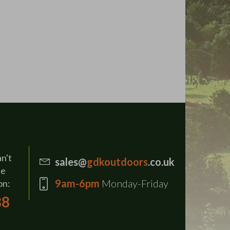
an't
sales@
gdkoutdoors
.co.uk
se
9am-6pm
Monday-Friday
on:
88