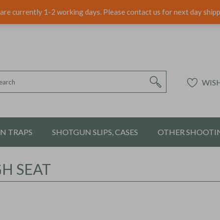
are currently 1-2 working days. Please contact us for next day ship
WISH
ON TRAPS
SHOTGUN SLIPS, CASES
OTHER SHOOTIN
GH SEAT