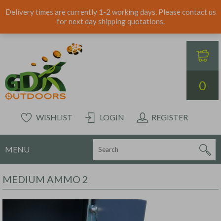
Delivery times are currently 1-2 working days. Please contact us
for next day shipping quotations.
0
WISHLIST
LOGIN
REGISTER
MENU
MEDIUM AMMO 2