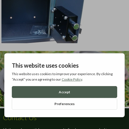
Contact Us