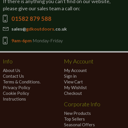
If there is anything you can't find on our website,
please give our sales team a call on:
01582 879 588
sales@
gdkoutdoors
.co.uk
9am-6pm
Monday-Friday
Info
My Account
About Us
My Account
Contact Us
Sign in
Terms & Conditions.
View Cart
Privacy Policy
My Wishlist
Cookie Policy
Checkout
Instructions
Corporate Info
New Products
Top Sellers
Seasonal Offers