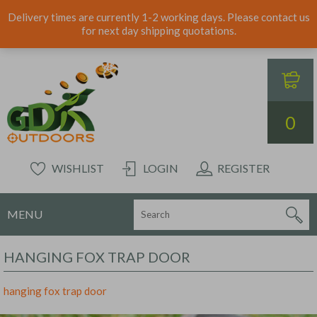
Delivery times are currently 1-2 working days. Please contact us
for next day shipping quotations.
0
WISHLIST
LOGIN
REGISTER
MENU
HANGING FOX TRAP DOOR
hanging fox trap door