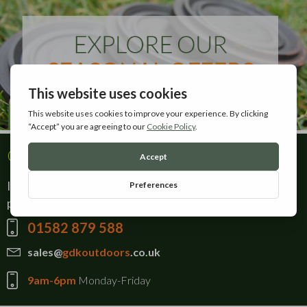
Contact Us
If there is anything you can't find on our website,
please give our sales team a call on:
01582 879 588
sales@
gdkoutdoors
.co.uk
9am-6pm
Monday-Friday