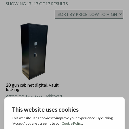
SORTED
SHOWING 17–17 OF 17 RESULTS
BY
PRICE:
LOW
TO
HIGH
20 gun cabinet digital, vault
locking
Add to cart
£
799.99
Inc. Vat
←
1
2