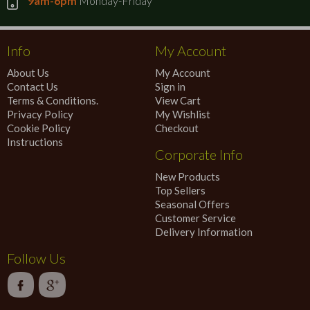
9am-6pm
Monday-Friday
Info
My Account
About Us
My Account
Contact Us
Sign in
Terms & Conditions.
View Cart
Privacy Policy
My Wishlist
Cookie Policy
Checkout
Instructions
Corporate Info
New Products
Top Sellers
Seasonal Offers
Customer Service
Delivery Information
Follow Us