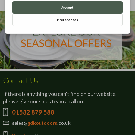
Contact Us
If there is anything you can't find on our website,
please give our sales team a call on:
01582 879 588
sales@
gdkoutdoors
.co.uk