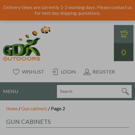
Delivery times are currently 1-2 working days. Please contact us
for next day shipping quotations.
0
WISHLIST
LOGIN
REGISTER
MENU
Home
/
Gun cabinets
/ Page 2
GUN CABINETS