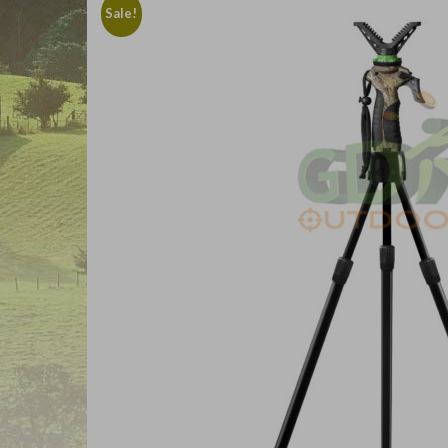
Sale!