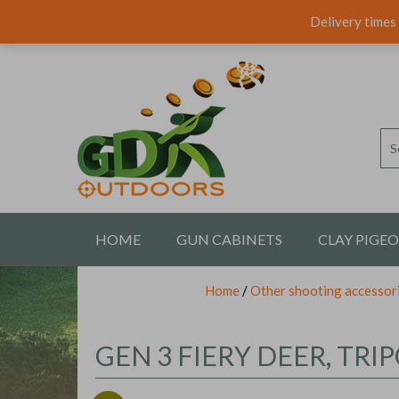
Delivery times 
HOME
GUN CABINETS
CLAY PIGE
Home
/
Other shooting accessor
CONTACT US
GEN 3 FIERY DEER, TR