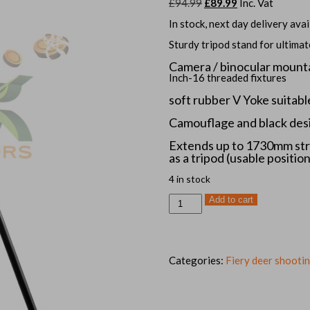
Original
Current
£
94.99
£
89.99
Inc. Vat
price
price
was:
is:
In stock, next day delivery avai
£94.99.
£89.99.
Sturdy tripod stand for ultima
Camera / binocular mount
Inch-16 threaded fixtures
soft rubber
V Yoke suitabl
Camouflage and black des
Extends up to 1730mm str
as a tripod (usable position
4 in stock
GEN
Add to cart
3
Fiery
deer,
tripod
trigger
shooting
Categories:
Fiery deer shootin
stick
quantity