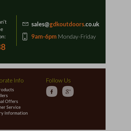
an't
sales@
gdkoutdoors
.co.uk
se
9am-6pm
Monday-Friday
on:
88
rate Info
Follow Us
roducts
lers
al Offers
er Service
ry Information