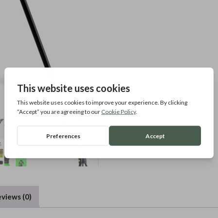
views (0)