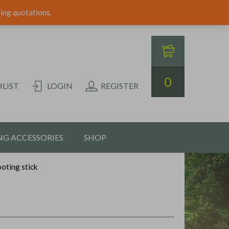
ping quotations.
0
LIST
LOGIN
REGISTER
G ACCESSORIES
SHOP
ooting stick