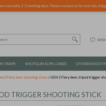
are currently 1-2 working days. Please contact us for next day ship
WISH
ON TRAPS
SHOTGUN SLIPS, CASES
OTHER SHOOTIN
ies
/
Fiery deer shooting sticks
/ GEN 3 Fiery deer, tripod trigger sh
IPOD TRIGGER SHOOTING STICK