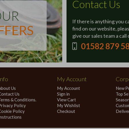
Contact Us
If there is anything you c
find on our website, plea
give our sales team a call 
01582 879 5
Info
My Account
Corpo
About Us
My Account
New P
Contact Us
Sign in
Top Sel
Terms & Conditions.
View Cart
Season
Privacy Policy
My Wishlist
Custom
Cookie Policy
Checkout
Delive
Instructions