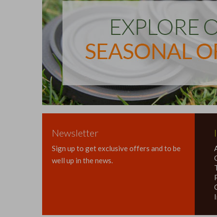
Newsletter
Sign up to get exclusive offers and to be
well up in the news.