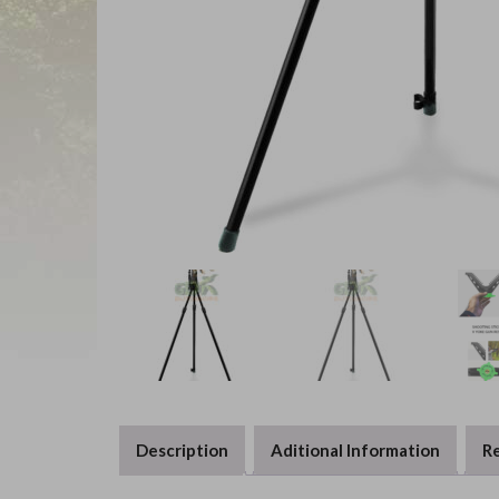
Description
Aditional Information
Re