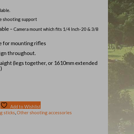
lable.
te shooting support
able –
Camera mount which fits 1/4 Inch-20 & 3/8
e for mounting rifles
ign throughout.
aight (legs together, or 1610mm extended
)
Add to Wishlist
g sticks
,
Other shooting accessories