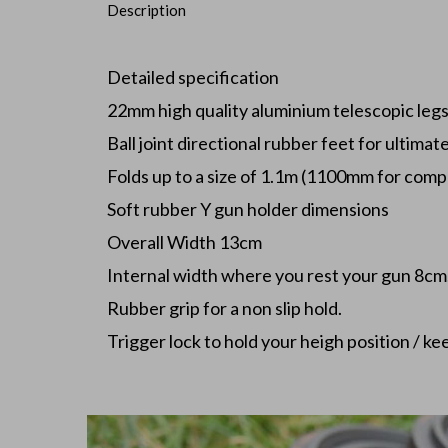
Description
Detailed specification
22mm high quality aluminium telescopic leg
Ball joint directional rubber feet for ultimat
Folds up to a size of 1.1m (1100mm for compa
Soft rubber Y gun holder dimensions
Overall Width 13cm
Internal width where you rest your gun 8cm
Rubber grip for a non slip hold.
Trigger lock to hold your heigh position / kee