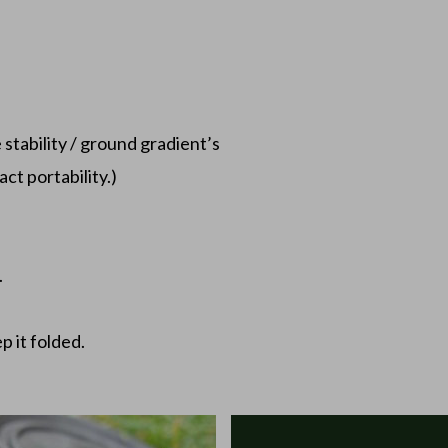
s
e stability / ground gradient’s
ct portability.)
.
p it folded.