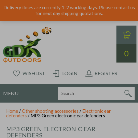
Delivery times are currently 1-2 working days. Please contact us
for next day shipping quotations.
0
WISHLIST
LOGIN
REGISTER
MENU
Home
/
Other shooting accessories
/
Electronic ear
defenders
/ MP3 Green electronic ear defenders
MP3 GREEN ELECTRONIC EAR
DEFENDERS