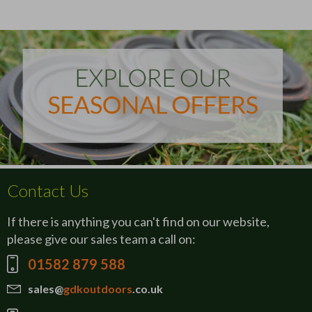
Contact Us
If there is anything you can't find on our website,
please give our sales team a call on:
01582 879 588
sales@
gdkoutdoors
.co.uk