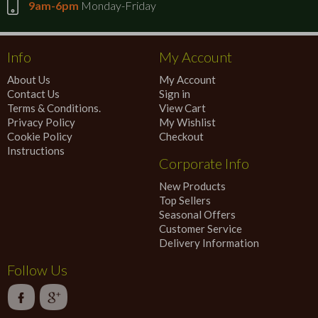
9am-6pm
Monday-Friday
Info
My Account
About Us
My Account
Contact Us
Sign in
Terms & Conditions.
View Cart
Privacy Policy
My Wishlist
Cookie Policy
Checkout
Instructions
Corporate Info
New Products
Top Sellers
Seasonal Offers
Customer Service
Delivery Information
Follow Us