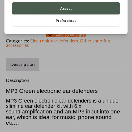
price
price
was:
is:
Instock, next day delivery available.
£34.99.
£32.99.
MP3
Add to cart
Green
electronic
ear
defenders
Add to Wishlist
quantity
Categories:
Electronic ear defenders
,
Other shooting
accessories
Description
Description
MP3 Green electronic ear defenders
MP3 Green electronic ear defenders is a unique
slimline ear defender kit with 6 x
amplifcation and an MP3 input into one
sound
ear, which is ideal for music, phone sound
etc…