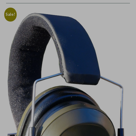
Sale!