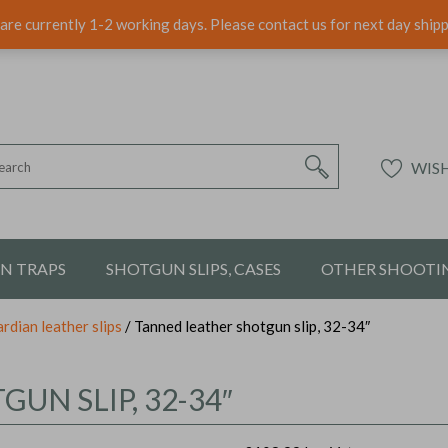
are currently 1-2 working days. Please contact us for next day ship
WISH
ON TRAPS
SHOTGUN SLIPS, CASES
OTHER SHOOTIN
rdian leather slips
/ Tanned leather shotgun slip, 32-34″
UN SLIP, 32-34″