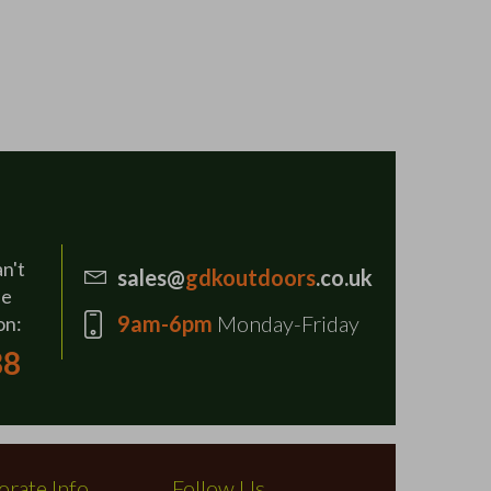
an't
sales@
gdkoutdoors
.co.uk
se
9am-6pm
Monday-Friday
on:
88
rate Info
Follow Us