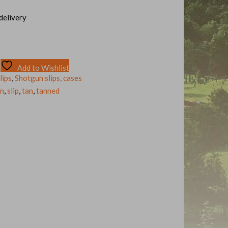
 delivery
Add to Wishlist
lips
,
Shotgun slips, cases
un
,
slip
,
tan
,
tanned