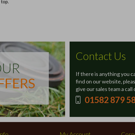
 top.
Contact Us
If there is anything you c
find on our website, plea
give our sales team a call 
01582 879 5
Info
My Account
Corpo