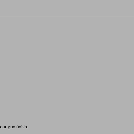
our gun finish.