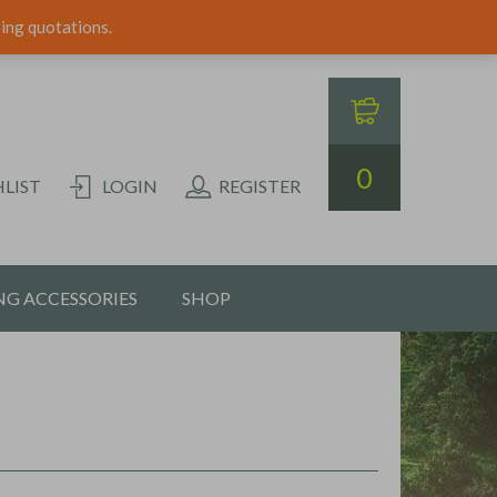
ping quotations.
0
LIST
LOGIN
REGISTER
G ACCESSORIES
SHOP