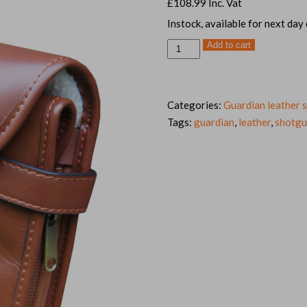
£
108.99
Inc. Vat
Instock, available for next day
Tanned
Add to cart
leather
shotgun
slip,
32-
34"
quantity
Categories:
Guardian leather s
Tags:
guardian
,
leather
,
shotg