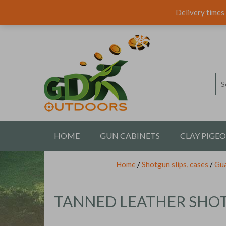
Delivery times 
HOME
GUN CABINETS
CLAY PIGE
Home
/
Shotgun slips, cases
/
Gua
CONTACT US
TANNED LEATHER SHOTG