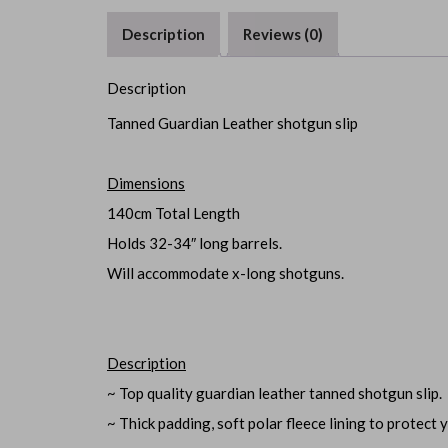
Description
Reviews (0)
Description
Tanned Guardian Leather shotgun slip
Dimensions
140cm Total Length
Holds 32-34″ long barrels.
Will accommodate x-long shotguns.
Description
~ Top quality guardian leather tanned shotgun slip.
~ Thick padding, soft polar fleece lining to protect y