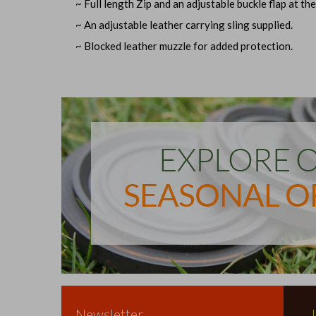
~ Full length Zip and an adjustable buckle flap at the
~ An adjustable leather carrying sling supplied.
~ Blocked leather muzzle for added protection.
Newsletter