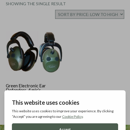
SHOWING THE SINGLE RESULT
Green Electronic Ear
Defenders, 4 mic’s
Add to cart
£
34.99
Inc. Vat