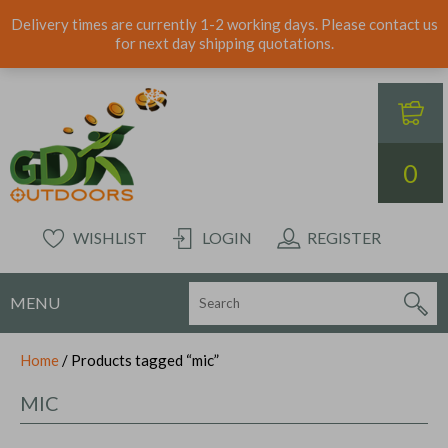
Delivery times are currently 1-2 working days. Please contact us
for next day shipping quotations.
0
WISHLIST
LOGIN
REGISTER
MENU
Home
/ Products tagged “mic”
MIC