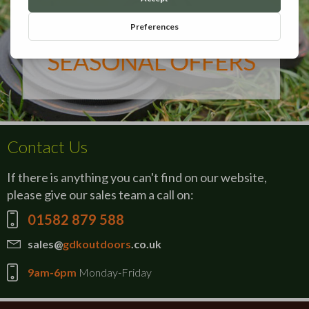
Contact Us
If there is anything you can't find on our website,
please give our sales team a call on:
01582 879 588
sales@
gdkoutdoors
.co.uk
9am-6pm
Monday-Friday