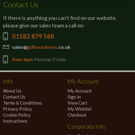
Contact Us
If there is anything you can't find on our website,
please give our sales team a call on:
01582 879 588
sales@
gdkoutdoors
.co.uk
9am-6pm
Monday-Friday
Info
My Account
About Us
My Account
Contact Us
Sign in
Terms & Conditions.
View Cart
Privacy Policy
My Wishlist
Cookie Policy
Checkout
Instructions
Corporate Info