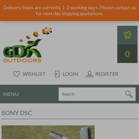
Delivery times are currently 1-2 working days. Please contact us
for next day shipping quotations.
0
WISHLIST
LOGIN
REGISTER
MENU
SONY DSC