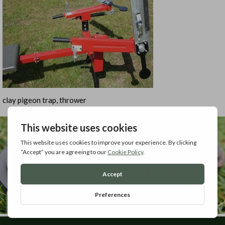
clay pigeon trap, thrower