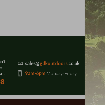
an't
sales@
gdkoutdoors
.co.uk
se
9am-6pm
Monday-Friday
on:
88