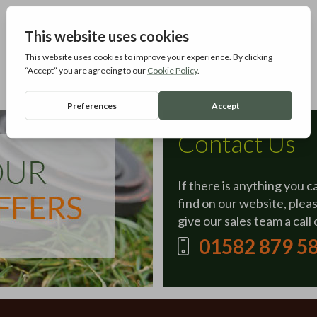
Contact Us
If there is anything you c
find on our website, plea
give our sales team a call 
01582 879 5