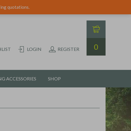
ping quotations.
0
LIST
LOGIN
REGISTER
G ACCESSORIES
SHOP