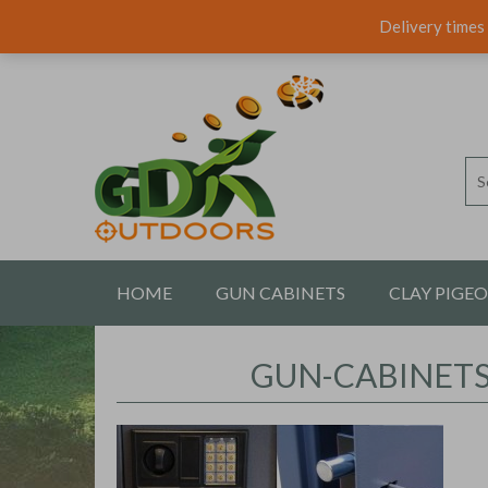
Delivery times 
HOME
GUN CABINETS
CLAY PIGE
CONTACT US
GUN-CABINET