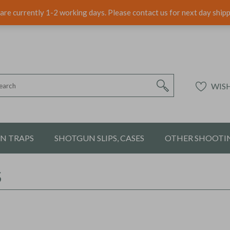
are currently 1-2 working days. Please contact us for next day ship
WISH
ON TRAPS
SHOTGUN SLIPS, CASES
OTHER SHOOTIN
S