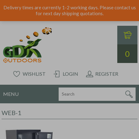
Delivery times are currently 1-2 working days. Please contact us
for next day shipping quotations.
0
WISHLIST
LOGIN
REGISTER
MENU
WEB-1