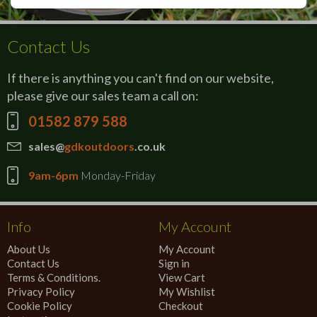
Contact Us
If there is anything you can't find on our website,
please give our sales team a call on:
01582 879 588
sales@
gdkoutdoors
.co.uk
9am-6pm
Monday-Friday
Info
My Account
About Us
My Account
Contact Us
Sign in
Terms & Conditions.
View Cart
Privacy Policy
My Wishlist
Cookie Policy
Checkout