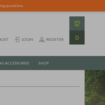
ping quotations.
0
LIST
LOGIN
REGISTER
G ACCESSORIES
SHOP