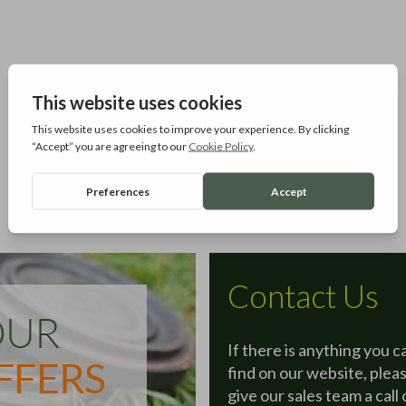
Contact Us
If there is anything you c
find on our website, plea
give our sales team a call 