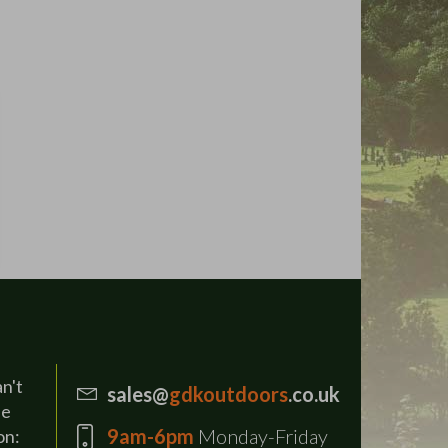
an't
sales@
gdkoutdoors
.co.uk
se
9am-6pm
Monday-Friday
on: