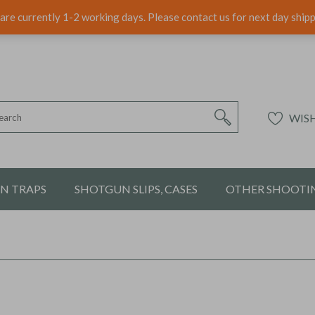
are currently 1-2 working days. Please contact us for next day ship
WISH
ON TRAPS
SHOTGUN SLIPS, CASES
OTHER SHOOTIN