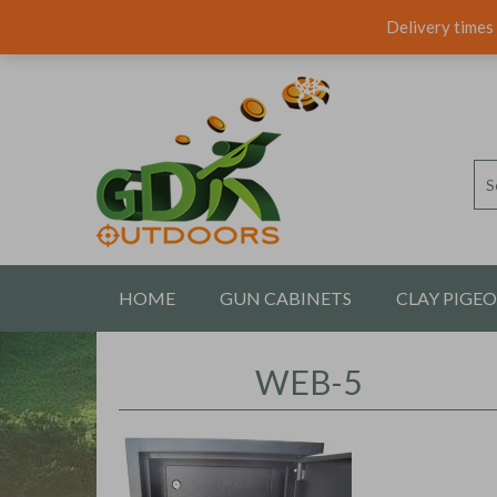
Delivery times 
HOME
GUN CABINETS
CLAY PIGE
CONTACT US
WEB-5