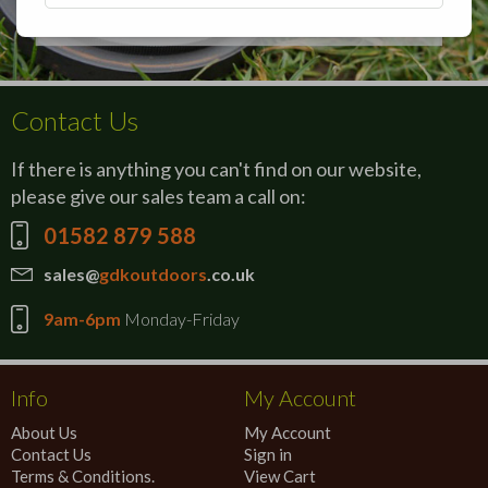
Contact Us
If there is anything you can't find on our website,
please give our sales team a call on:
01582 879 588
sales@
gdkoutdoors
.co.uk
9am-6pm
Monday-Friday
Info
My Account
About Us
My Account
Contact Us
Sign in
Terms & Conditions.
View Cart