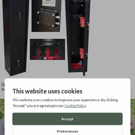
GDK 3 gun cabinet for 3 shotguns or 1scoped rifle and 1 un-
scoped rifle / shotgun.