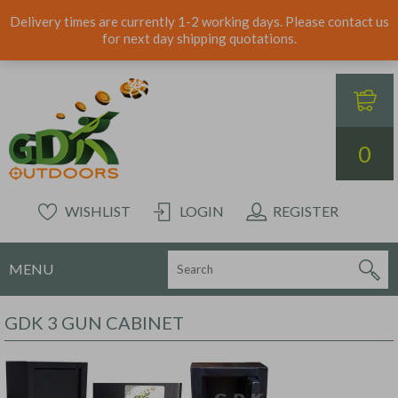
Delivery times are currently 1-2 working days. Please contact us
for next day shipping quotations.
0
WISHLIST
LOGIN
REGISTER
MENU
GDK 3 GUN CABINET