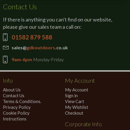
Contact Us
If there is anything you can't find on our website,
please give our sales team a call on:
01582 879 588
sales@
gdkoutdoors
.co.uk
9am-6pm
Monday-Friday
Info
My Account
About Us
My Account
Contact Us
Sign in
Terms & Conditions.
View Cart
Privacy Policy
My Wishlist
Cookie Policy
Checkout
Instructions
Corporate Info