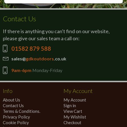
Contact Us
If there is anything you can't find on our website,
please give our sales team a call on:
01582 879 588
sales@
gdkoutdoors
.co.uk
9am-6pm
Monday-Friday
Info
My Account
About Us
My Account
Contact Us
Sign in
Terms & Conditions.
View Cart
Privacy Policy
My Wishlist
Cookie Policy
Checkout