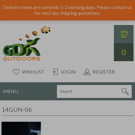
Delivery times are currently 1-2 working days. Please contact us
for next day shipping quotations.
0
WISHLIST
LOGIN
REGISTER
MENU
14GUN-06