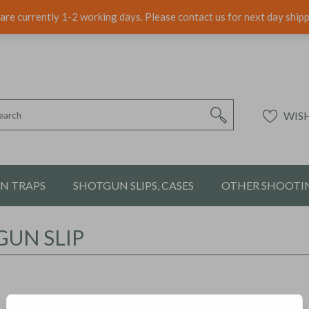
are currently 1-2 working days. Please contact us for next day ship
WISH
ON TRAPS
SHOTGUN SLIPS, CASES
OTHER SHOOTIN
UN SLIP