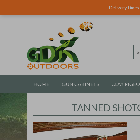
Delivery times 
HOME
GUN CABINETS
CLAY PIGE
CONTACT US
TANNED SHOTG