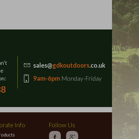
an't
sales@
gdkoutdoors
.co.uk
se
9am-6pm
Monday-Friday
on:
88
rate Info
Follow Us
roducts