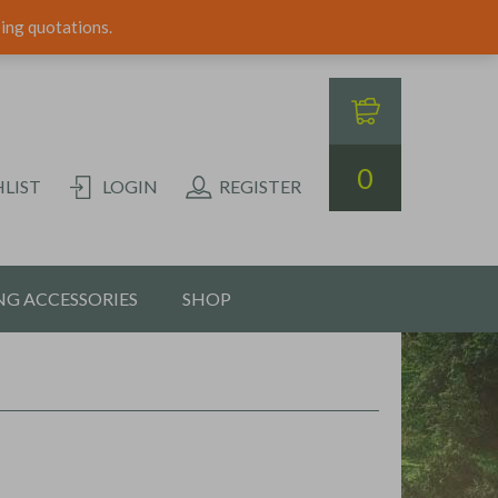
ping quotations.
0
LIST
LOGIN
REGISTER
G ACCESSORIES
SHOP