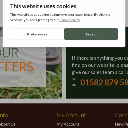
Contact Us
If there is anything you c
find on our website, plea
give our sales team a call 
01582 879 5
Info
My Account
Corpo
About Us
My Account
New P