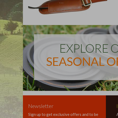
Newsletter
Sign up to get exclusive offers and to be