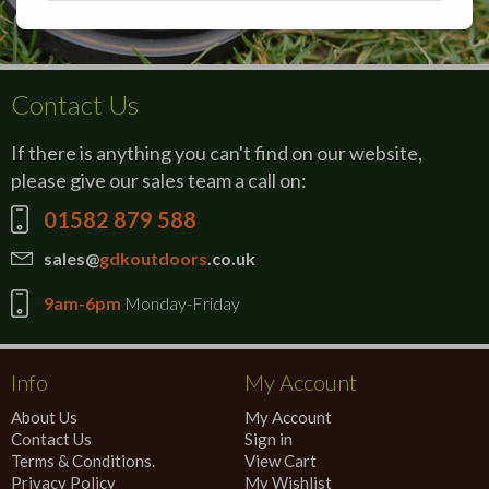
Contact Us
If there is anything you can't find on our website,
please give our sales team a call on:
01582 879 588
sales@
gdkoutdoors
.co.uk
9am-6pm
Monday-Friday
Info
My Account
About Us
My Account
Contact Us
Sign in
Terms & Conditions.
View Cart
Privacy Policy
My Wishlist