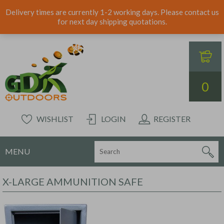
Delivery times are currently 1-2 working days. Please contact us
for next day shipping quotations.
0
WISHLIST
LOGIN
REGISTER
MENU
X-LARGE AMMUNITION SAFE