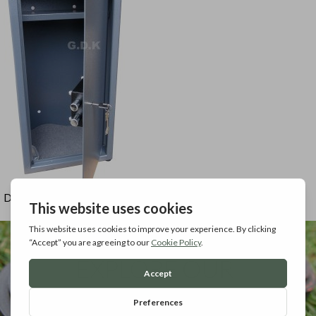
Door open view