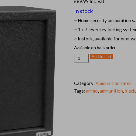
£
89.99
Inc. Vat
In stock
~ Home security ammunition s
~ 1 x 7 lever key locking syste
~ Instock, available for next w
Available on backorder
Black
Add to cart
Medium
ammunition
safe
ammo
cabinet
quantity
Category:
Ammunition safes
Tags:
ammo
,
ammunition
,
black