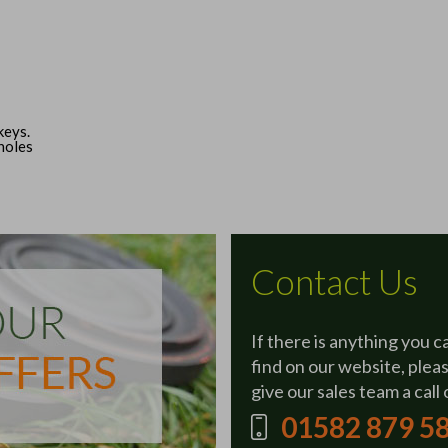
keys.
 holes
Contact Us
If there is anything you c
find on our website, plea
give our sales team a call 
01582 879 5