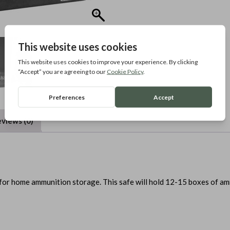
views (0)
for home ammunition storage. This safe will hold 12-15 boxes of a