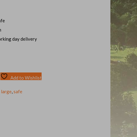
afe
m
orking day delivery
Add to Wishlist
,
large
,
safe