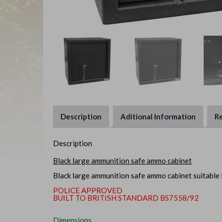
Description
Aditional Information
Re
Description
Black large ammunition safe ammo cabinet
Black large ammunition safe ammo cabinet suitable 
POLICE APPROVED
BUILT TO BRITISH STANDARD BS7558/92
Dimensions