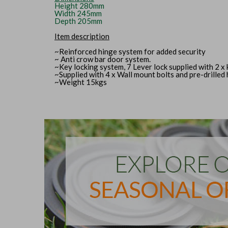
Height 280mm
Width 245mm
Depth 205mm
Item description
~Reinforced hinge system for added security
~ Anti crow bar door system.
~Key locking system, 7 Lever lock supplied with 2 x 
~Supplied with 4 x Wall mount bolts and pre-drilled
~Weight 15kgs