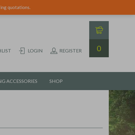
ping quotations.
0
LIST
LOGIN
REGISTER
G ACCESSORIES
SHOP