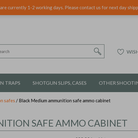
are currently 1-2 working days. Please contact us for next day ship
WISH
ON TRAPS
SHOTGUN SLIPS, CASES
OTHER SHOOTIN
n safes
/ Black Medium ammunition safe ammo cabinet
ITION SAFE AMMO CABINET