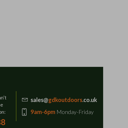
an't
sales@
gdkoutdoors
.co.uk
se
9am-6pm
Monday-Friday
on:
88