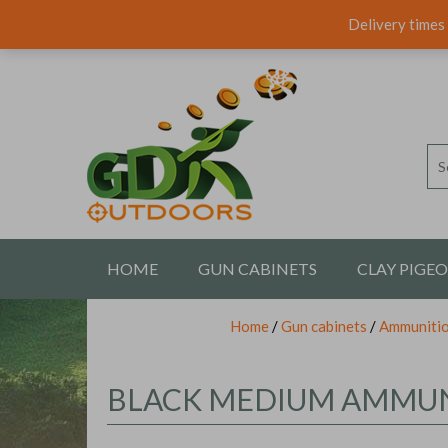
Delivery times 
HOME
GUN CABINETS
CLAY PIGE
Home
/
Gun cabinets
/
Ammunitio
CONTACT US
BLACK MEDIUM AMMUN