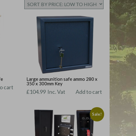
fe
Large ammunition safe ammo 280 x
350 x 300mm Key
o cart
£
104.99
Inc. Vat
Add to cart
Sale!