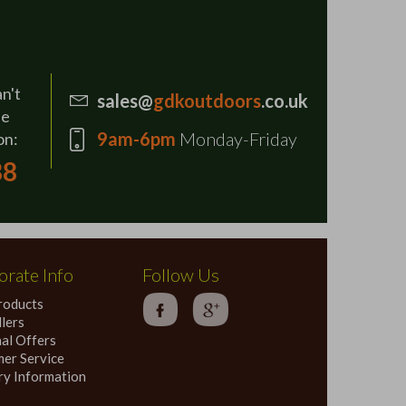
an't
sales@
gdkoutdoors
.co.uk
se
9am-6pm
Monday-Friday
on:
88
rate Info
Follow Us
roducts
lers
al Offers
er Service
ry Information