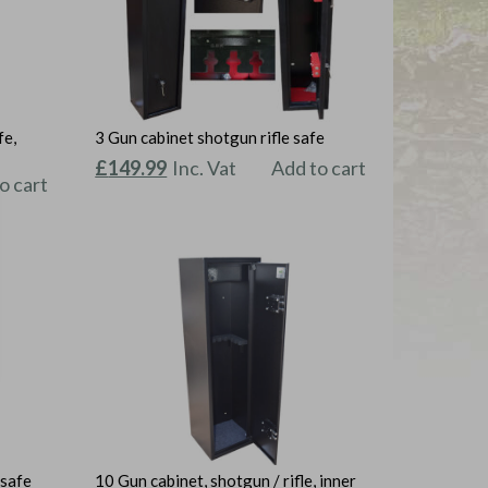
fe,
3 Gun cabinet shotgun rifle safe
Original
Current
£
149.99
Inc. Vat
Add to cart
o cart
price
price
was:
is:
£159.99.
£149.99.
 safe
10 Gun cabinet, shotgun / rifle, inner