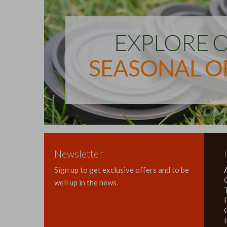
Newsletter
Sign up to get exclusive offers and to be
well up in the news.