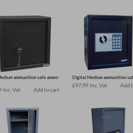
Medium ammunition safe ammo
Digital Medium ammunition sa
t
£
97.99
Inc. Vat
Add t
9
Inc. Vat
Add to cart