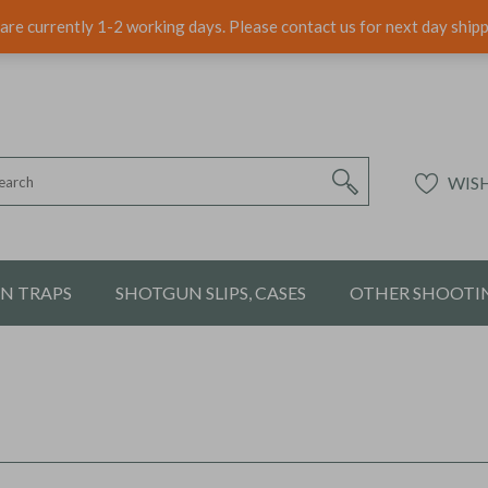
are currently 1-2 working days. Please contact us for next day ship
WISH
ON TRAPS
SHOTGUN SLIPS, CASES
OTHER SHOOTIN