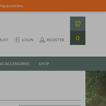
ping quotations.
0
LIST
LOGIN
REGISTER
G ACCESSORIES
SHOP