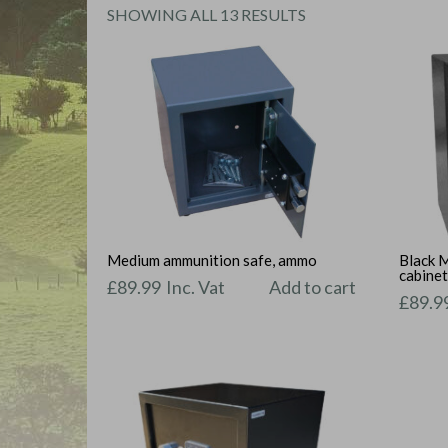
SORTED
SHOWING ALL 13 RESULTS
BY
PRICE:
LOW
TO
HIGH
Medium ammunition safe, ammo
Black 
cabine
£
89.99
Inc. Vat
Add to cart
£
89.9