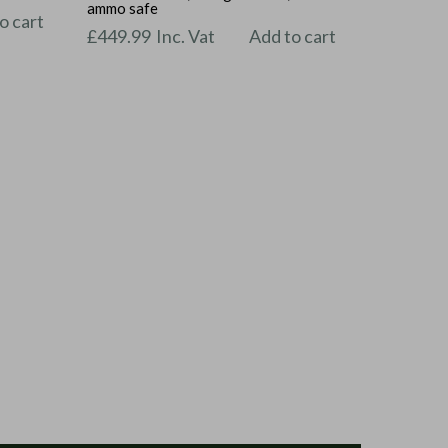
ammo safe
o cart
£
449.99
Inc. Vat
Add to cart