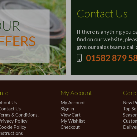
Contact Us
If there is anything you c
find on our website, plea
give our sales team a call 
01582 879 5
Info
My Account
Corpo
About Us
My Account
New P
Contact Us
Sign in
Top Sel
Terms & Conditions.
View Cart
Season
Privacy Policy
My Wishlist
Custom
Cookie Policy
Checkout
Delive
Instructions