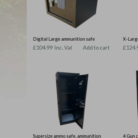
Digital Large ammunition safe
X-Large
£
104.99
Inc. Vat
Add to cart
£
124.
Supersize ammo safe, ammunition
4 Gun c