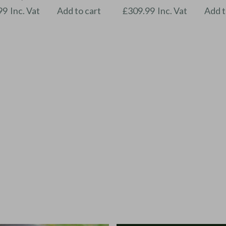
99
Inc. Vat
Add to cart
£
309.99
Inc. Vat
Add t