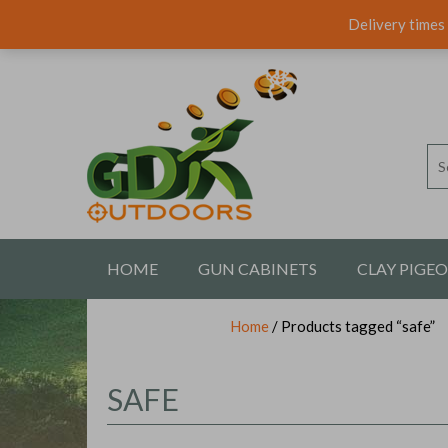
Delivery times 
HOME
GUN CABINETS
CLAY PIGE
Home
/ Products tagged “safe”
CONTACT US
SAFE