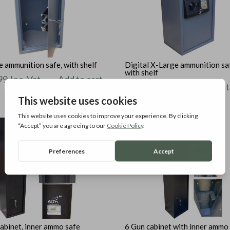
 ammunition safe, with shelf
Digital X-Large ammunition sa
with shelf
99
Inc. Vat
Add to cart
£
124.99
Inc. Vat
Add t
abinet, inner ammo safe
6 Gun cabinet with inner ammo