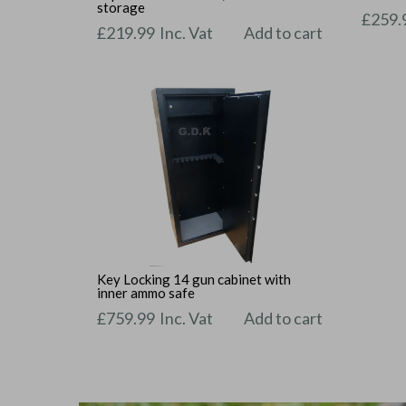
storage
£
259.
£
219.99
Inc. Vat
Add to cart
Key Locking 14 gun cabinet with
inner ammo safe
£
759.99
Inc. Vat
Add to cart