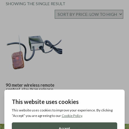
SHOWING THE SINGLE RESULT
90 meter wireless remote
control, clay trap release
Add to cart
£
78.99
Inc. Vat