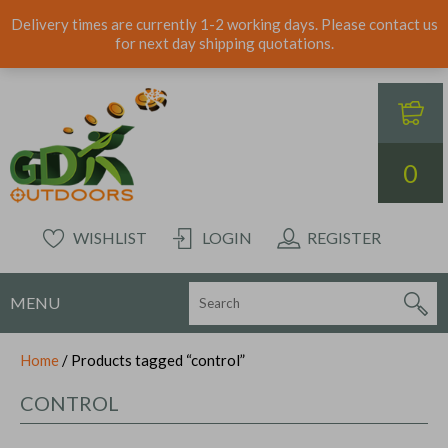
Delivery times are currently 1-2 working days. Please contact us
for next day shipping quotations.
0
WISHLIST
LOGIN
REGISTER
MENU
Home
/ Products tagged “control”
CONTROL