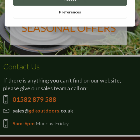
Contact Us
If there is anything you can't find on our website,
please give our sales team a call on:
01582 879 588
sales@
gdkoutdoors
.co.uk
9am-6pm
Monday-Friday