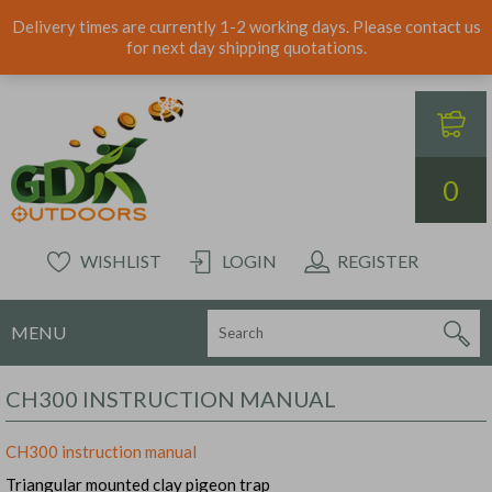
Delivery times are currently 1-2 working days. Please contact us
for next day shipping quotations.
0
WISHLIST
LOGIN
REGISTER
MENU
CH300 INSTRUCTION MANUAL
CH300 instruction manual
Triangular mounted clay pigeon trap