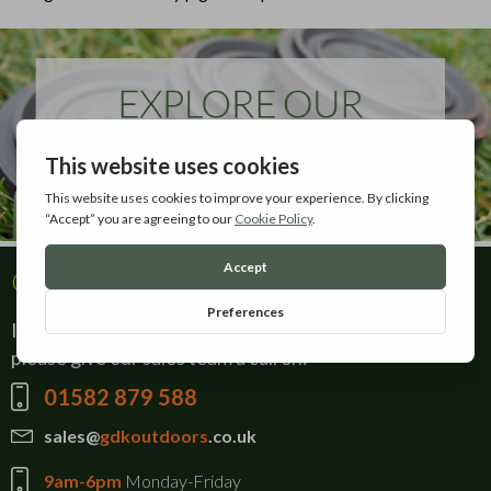
Contact Us
If there is anything you can't find on our website,
please give our sales team a call on:
01582 879 588
sales@
gdkoutdoors
.co.uk
9am-6pm
Monday-Friday