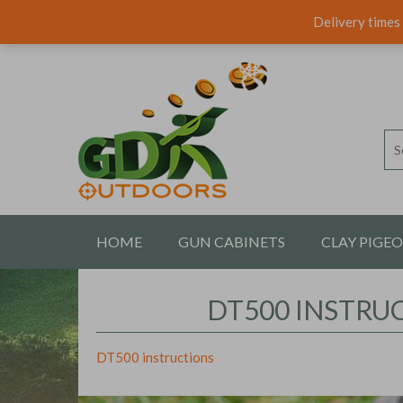
Delivery times 
HOME
GUN CABINETS
CLAY PIGE
CONTACT US
DT500 INSTRU
DT500 instructions