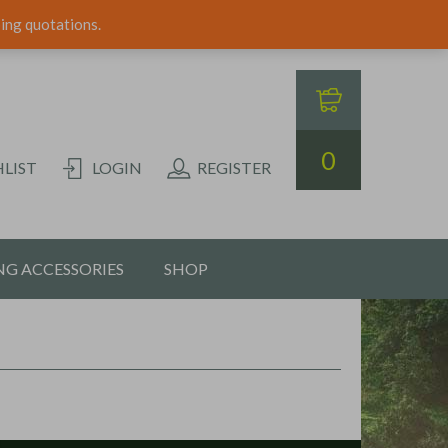
ping quotations.
0
LIST
LOGIN
REGISTER
G ACCESSORIES
SHOP