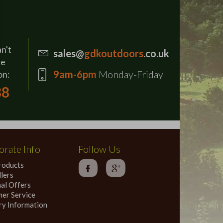
an't
sales@
gdkoutdoors
.co.uk
se
9am-6pm
Monday-Friday
on:
88
rate Info
Follow Us
roducts
lers
al Offers
er Service
ry Information