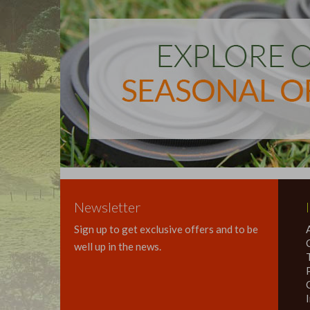
Newsletter
Sign up to get exclusive offers and to be
well up in the news.