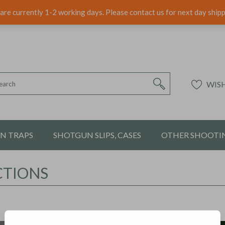
are currently 1-2 working days. Please contact us for next day ship
WISH
ON TRAPS
SHOTGUN SLIPS, CASES
OTHER SHOOTIN
CTIONS