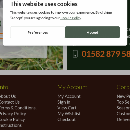
Contact Us
If there is anything you c
find on our website, plea
give our sales team a call 
01582 879 5
Info
My Account
Corpo
About Us
My Account
New P
Contact Us
Sign in
Top Sel
Terms & Conditions.
View Cart
Season
Privacy Policy
My Wishlist
Custom
Cookie Policy
Checkout
Delive
Instructions